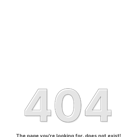
The page you’re looking for, does not exist!