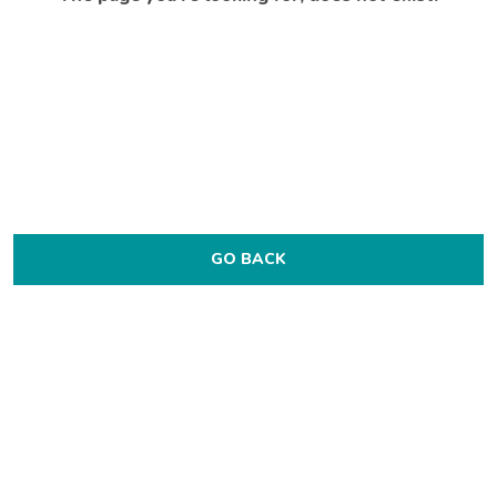
GO BACK