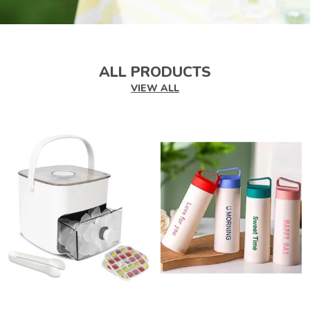
ALL PRODUCTS
VIEW ALL