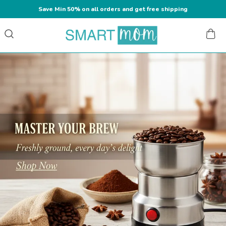
Save Min 50% on all orders and get free shipping