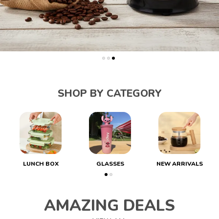
SHOP BY CATEGORY
LUNCH BOX
GLASSES
NEW ARRIVALS
AMAZING DEALS