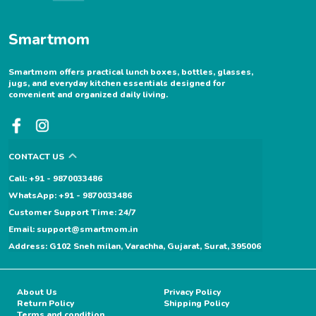
Smartmom
Smartmom offers practical lunch boxes, bottles, glasses,
jugs, and everyday kitchen essentials designed for
convenient and organized daily living.
CONTACT US
Call: +91 - 9870033486
WhatsApp: +91 - 9870033486
Customer Support Time: 24/7
Email: support@smartmom.in
Address: G102 Sneh milan, Varachha, Gujarat, Surat, 395006
About Us
Privacy Policy
Return Policy
Shipping Policy
Terms and condition