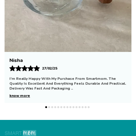
Simran
21/01/25
Wonderful Experience With Smartmom. The Quality Is
Impressive And Everything Looks Well Made. Delivery Was
Quick And The Packaging Was Secure. I’ll De
..
know more