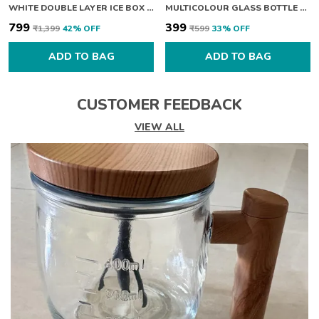
WHITE DOUBLE LAYER ICE BOX WITH LID
MULTICOLOUR GLASS BOTTLE WITH COVER 360ML PACK OF 2
₹799
₹399
₹1,399
42
% OFF
₹599
33
% OFF
ADD TO BAG
ADD TO BAG
CUSTOMER FEEDBACK
VIEW ALL