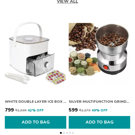
VIEW ALL
WHITE DOUBLE LAYER ICE BOX WITH LID
SILVER MULTIFUNCTION GRINDER MACHINE ELECTRIC CEREALS GRAIN MILL SPICE HERBS GRINDING MACHINE TOOL STAINLESS STEEL ELECTRIC COFFEE BEAN FOR HOME DEFAULT TITLE
₹799
₹599
₹
₹1,399
42
% OFF
₹1,179
49
% OFF
ADD TO BAG
ADD TO BAG