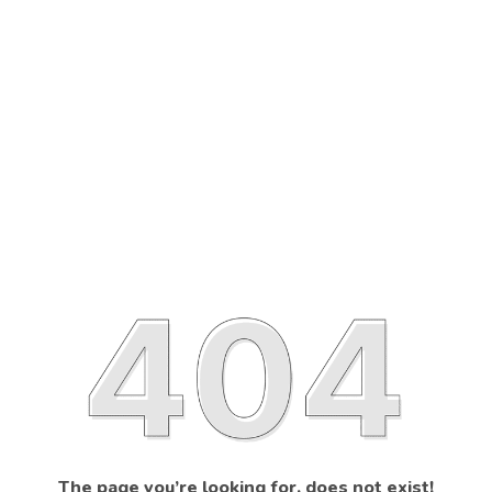
The page you’re looking for, does not exist!