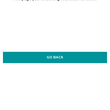
GO BACK