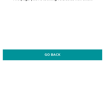
GO BACK