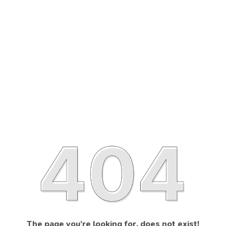
The page you’re looking for, does not exist!