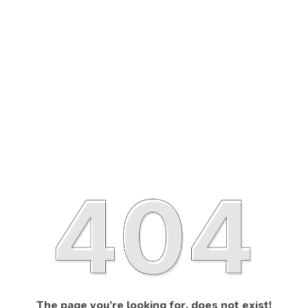
The page you’re looking for, does not exist!