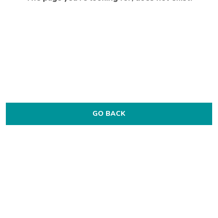
GO BACK