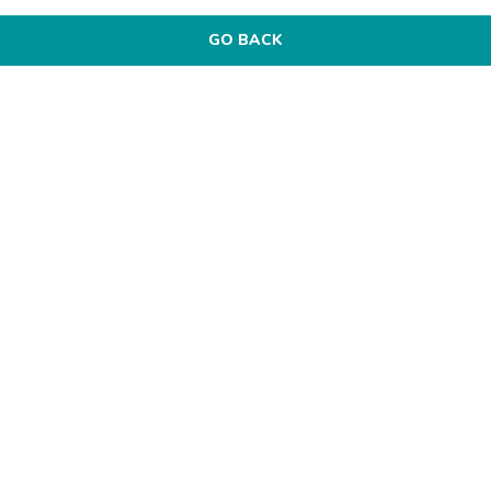
GO BACK