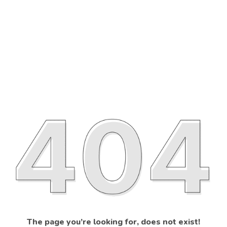
The page you’re looking for, does not exist!