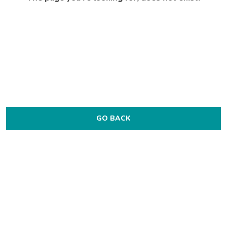
GO BACK