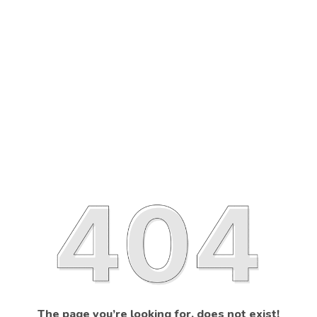
The page you’re looking for, does not exist!