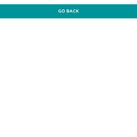
GO BACK