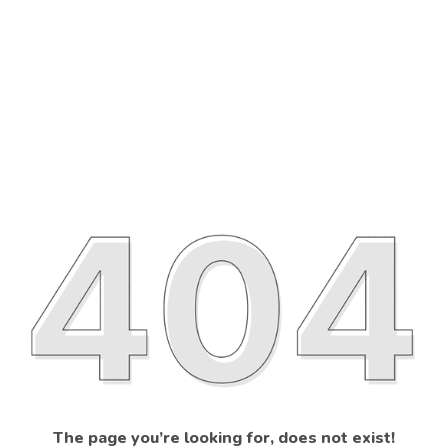
The page you’re looking for, does not exist!