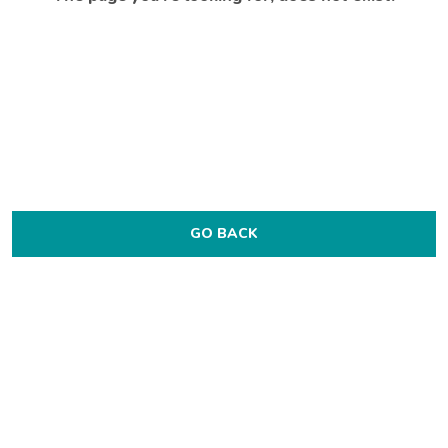
GO BACK