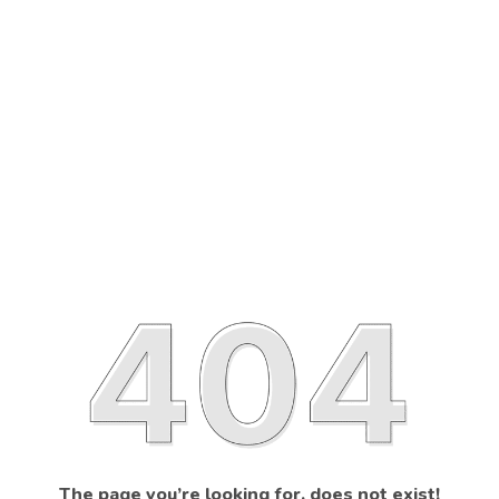
The page you’re looking for, does not exist!