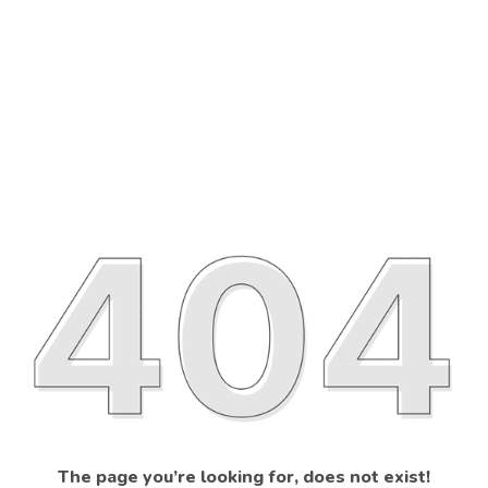
The page you’re looking for, does not exist!