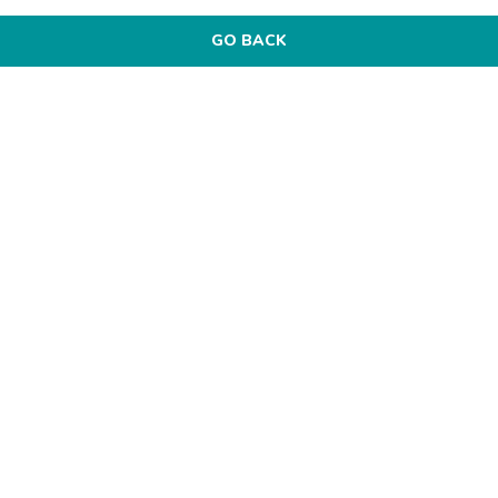
GO BACK