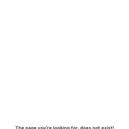
The page you’re looking for, does not exist!