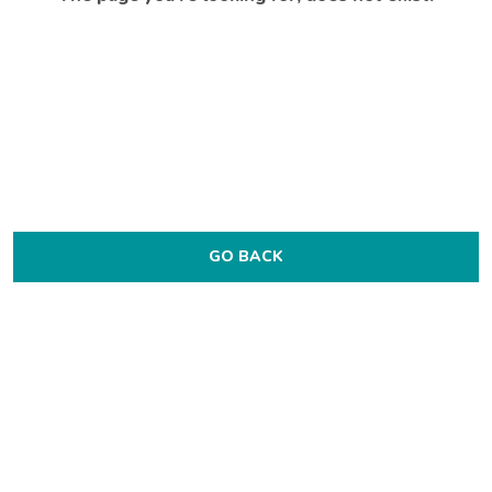
GO BACK