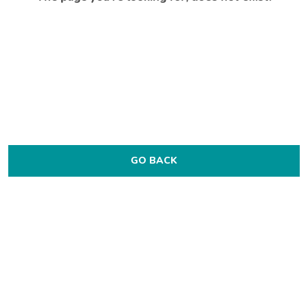
GO BACK