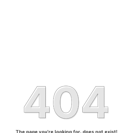
The page you’re looking for, does not exist!