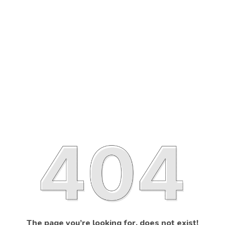
The page you’re looking for, does not exist!