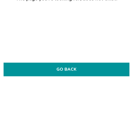
GO BACK