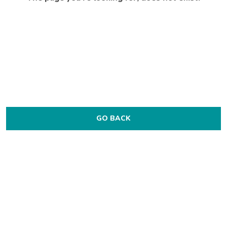
GO BACK