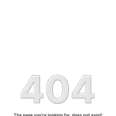
The page you’re looking for, does not exist!