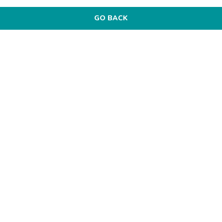
GO BACK