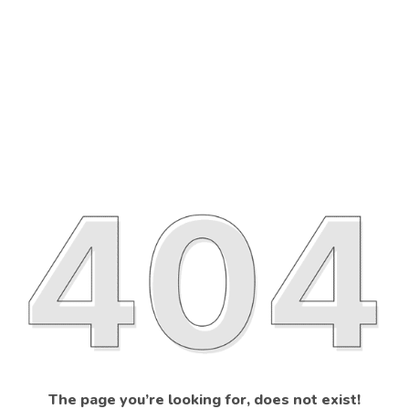
The page you’re looking for, does not exist!