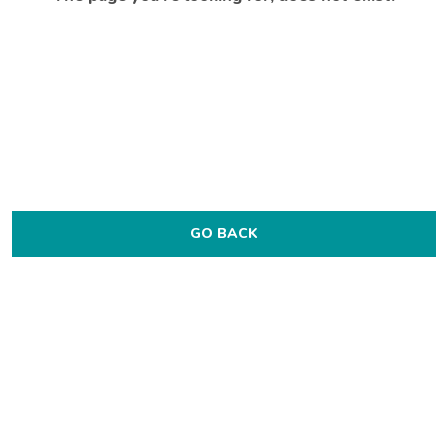
GO BACK