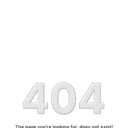
The page you’re looking for, does not exist!