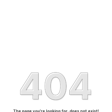
The page you’re looking for, does not exist!