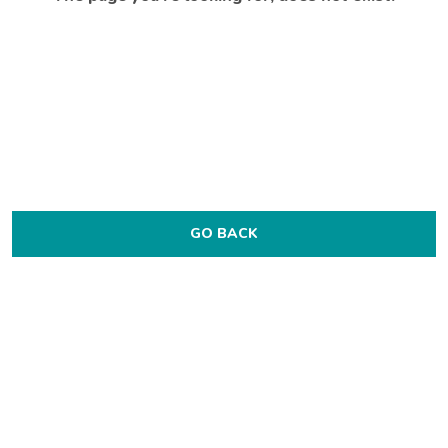
GO BACK